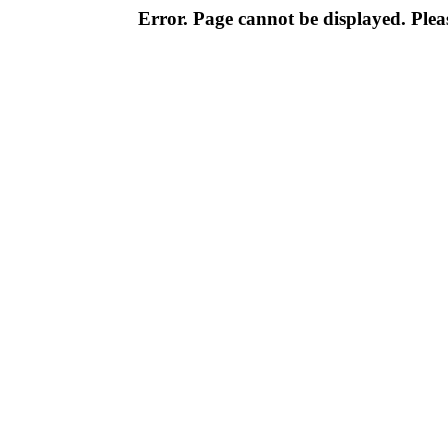
Error. Page cannot be displayed. Pleas